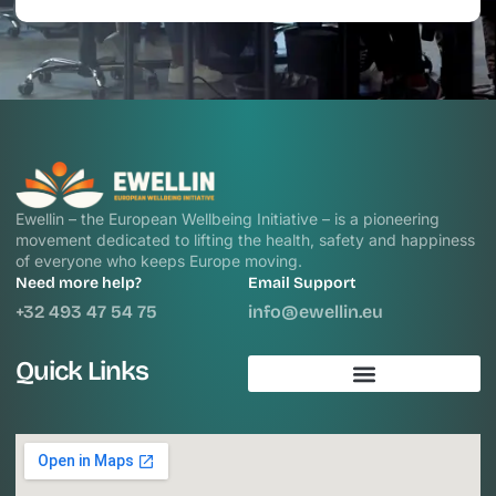
Ewellin – the European Wellbeing Initiative – is a pioneering
movement dedicated to lifting the health, safety and happiness
of everyone who keeps Europe moving.
Need more help?
Email Support
+32 493 47 54 75
info@ewellin.eu
Quick Links