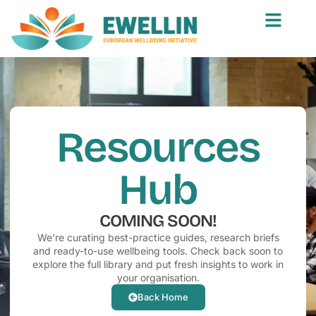
Resources
Hub
COMING SOON!
We’re curating best-practice guides, research briefs
and ready-to-use wellbeing tools. Check back soon to
explore the full library and put fresh insights to work in
your organisation.
Back Home