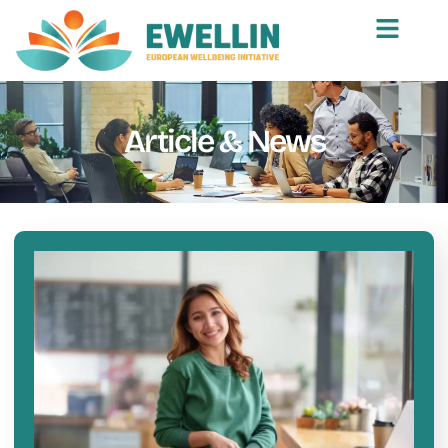
Article & News