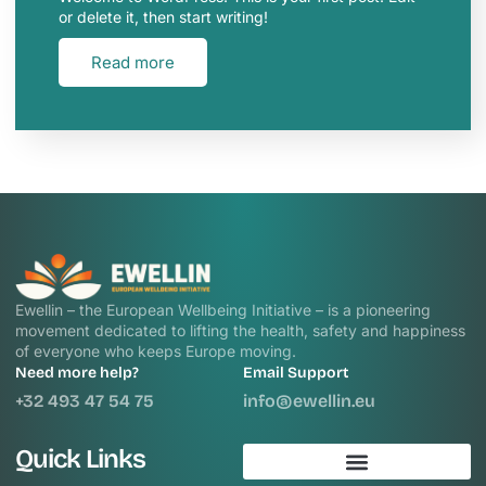
or delete it, then start writing!
Read more
Ewellin – the European Wellbeing Initiative – is a pioneering
movement dedicated to lifting the health, safety and happiness
of everyone who keeps Europe moving.
Need more help?
Email Support
+32 493 47 54 75
info@ewellin.eu
Quick Links