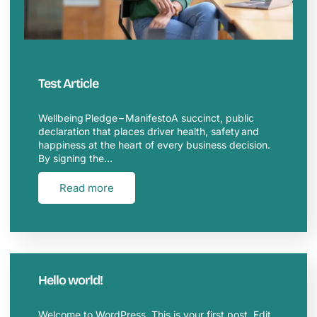
Test Article
Wellbeing Pledge – ManifestoA succinct, public
declaration that places driver health, safety and
happiness at the heart of every business decision.
By signing the…
Read more
Hello world!
Welcome to WordPress. This is your first post. Edit