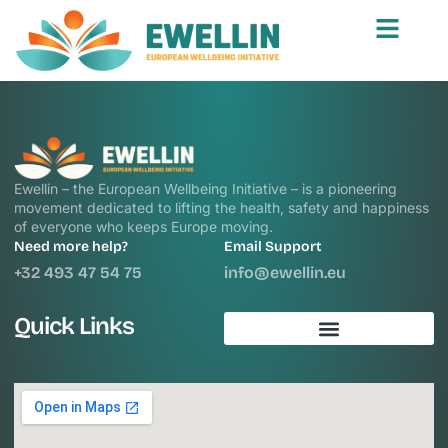
Ewellin – the European Wellbeing Initiative – is a pioneering
movement dedicated to lifting the health, safety and happiness
of everyone who keeps Europe moving.
Need more help?
Email Support
+32 493 47 54 75
info@ewellin.eu
Quick Links