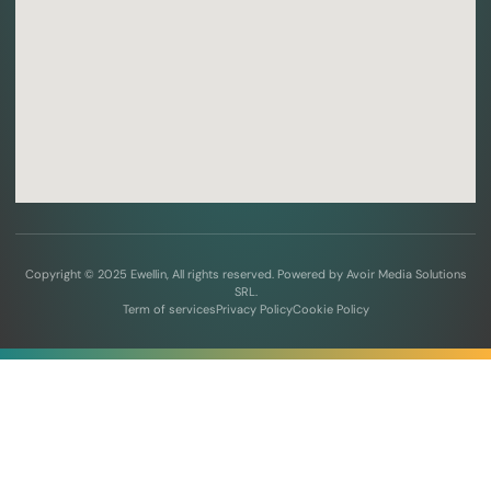
Copyright © 2025 Ewellin, All rights reserved. Powered by Avoir Media Solutions
SRL.
Term of services
Privacy Policy
Cookie Policy