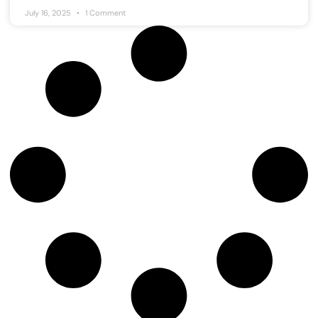
July 16, 2025
1 Comment