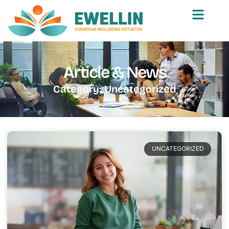
Article & News
Category: Uncategorized
UNCATEGORIZED