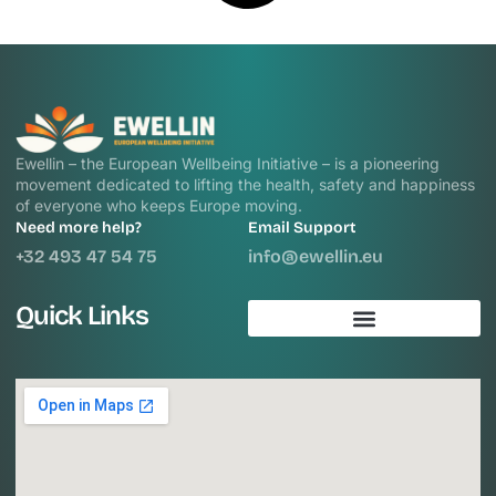
Ewellin – the European Wellbeing Initiative – is a pioneering
movement dedicated to lifting the health, safety and happiness
of everyone who keeps Europe moving.
Need more help?
Email Support
+32 493 47 54 75
info@ewellin.eu
Quick Links