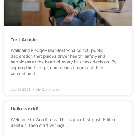
Test Article
Wellbeing Pledge – ManifestoA succinct, public
declaration that places driver health, safety and
happiness at the heart of every business decision. By
signing the Pledge, companies broadcast their
commitment
July 31, 2025
No Comments
Hello world!
Welcome to WordPress. This is your first post. Edit or
delete it, then start writing!